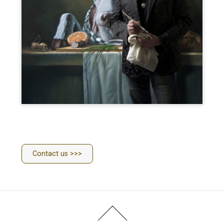
Contact us >>>