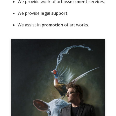
We provide work of art
assessment
services;
We provide
legal support
;
We assist in
promotion
of art works.