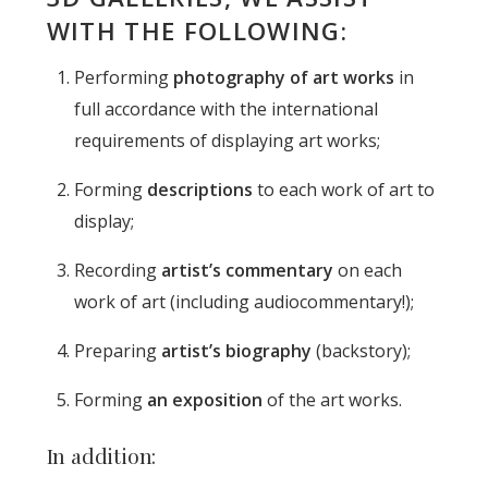
WITH THE FOLLOWING:
Performing
photography of art works
in
full accordance with the international
requirements of displaying art works;
Forming
descriptions
to each work of art to
display;
Recording
artist’s commentary
on each
work of art (including audiocommentary!);
Preparing
artist’s biography
(backstory);
Forming
an exposition
of the art works.
In addition: