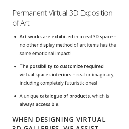
Permanent Virtual 3D Exposition
of Art
Art works are exhibited in a real 3D space –
no other display method of art items has the
same emotional impact!
The possibility to customize required
virtual spaces interiors –
real or imaginary,
including completely futuristic ones!
A unique
catalogue of products
, which is
always accessible
.
WHEN DESIGNING VIRTUAL
3D GALLERIES, WE ASSIST