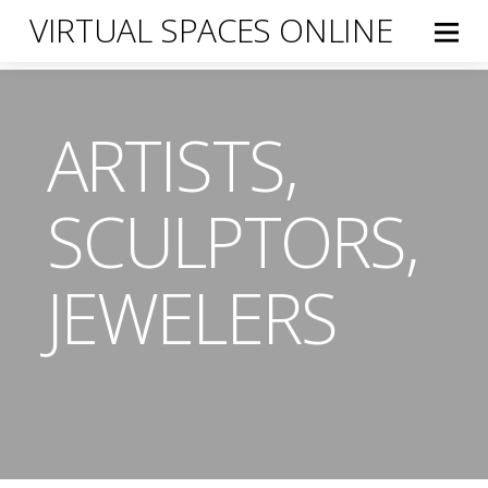
VIRTUAL SPACES ONLINE
ARTISTS,
SCULPTORS,
JEWELERS