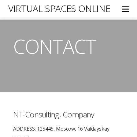
VIRTUAL SPACES ONLINE
CONTACT
NT-Consulting, Company
ADDRESS: 125445, Moscow, 16 Valdayskay