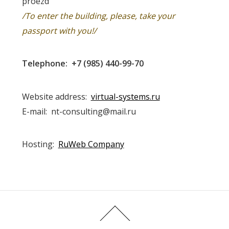
proezd
/To enter the building, please, take your
passport with you!/
Telephone: +7 (985) 440-99-70
Website address:
virtual-systems.ru
E-mail: nt-consulting@mail.ru
Hosting:
RuWeb Company